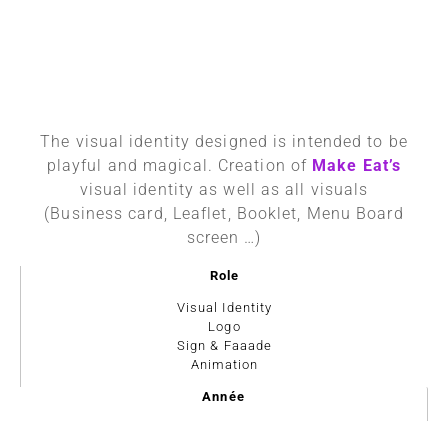
The visual identity designed is intended to be
playful and magical. Creation of
Make Eat’s
visual identity as well as all visuals
(Business card, Leaflet, Booklet, Menu Board
screen …)
Role
Visual Identity
Logo
Sign & Faaade
Animation
Année
2019