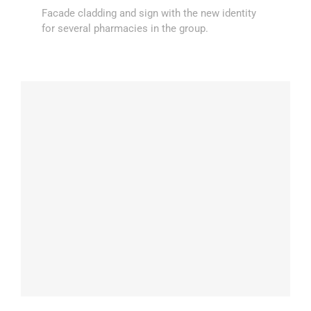
Facade cladding and sign with the new identity
for several pharmacies in the group.