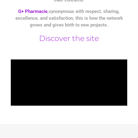
G+ Pharmacie
,synonymous with respect, sharing,
excellence, and satisfaction, this is how the network
grows and gives birth to new projects.
Discover the site