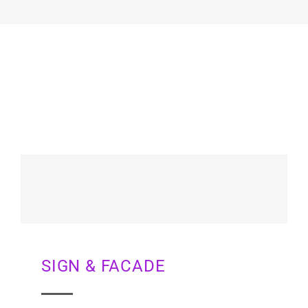
SIGN & FACADE