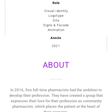
Role
Visual identity
Logotype
Site
Signe & Facade
Animation
Année
2021
ABOUT
In 2016, five full-time pharmacists had the ambition to
develop their profession. They have created a group that
expresses their love for their profession as community
pharmacists, which places the patient at the heart of
their concerns.