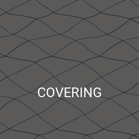
COVERING