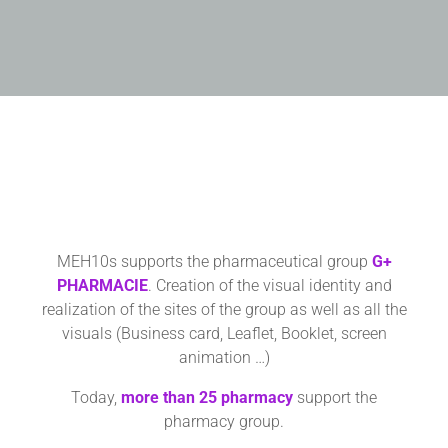
MEH10s supports the pharmaceutical group
G+
PHARMACIE
. Creation of the visual identity and
realization of the sites of the group as well as all the
visuals (Business card, Leaflet, Booklet, screen
animation …)
Today,
more than
25 pharmacy
support the
pharmacy group.