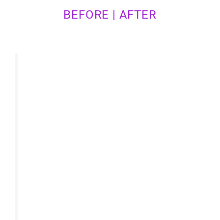
BEFORE | AFTER